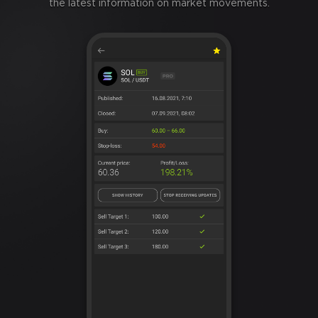
the latest information on market movements.