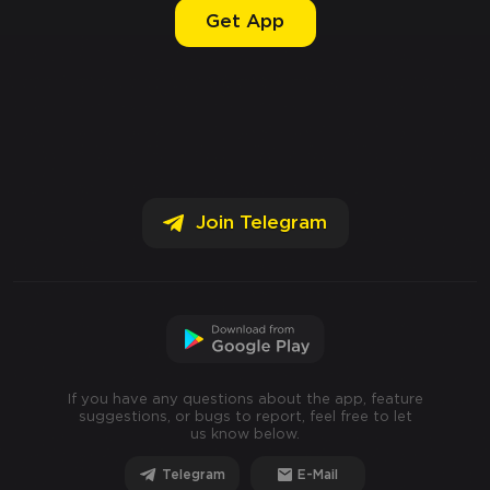
Get App
Join Telegram
If you have any questions about the app, feature
suggestions, or bugs to report, feel free to let
us know below.
Telegram
E-Mail