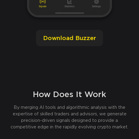
Download Buzzer
How Does It Work
By merging AI tools and algorithmic analysis with the
expertise of skilled traders and advisors, we generate
precision-driven signals designed to provide a
competitive edge in the rapidly evolving crypto market.