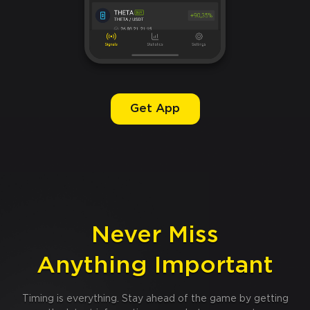
Get App
Never Miss
Anything Important
Timing is everything. Stay ahead of the game by getting