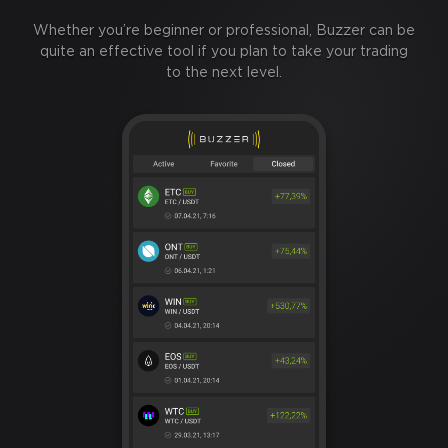
Whether you’re beginner or professional, Buzzer can be
quite an effective tool if you plan to take your trading
to the next level.