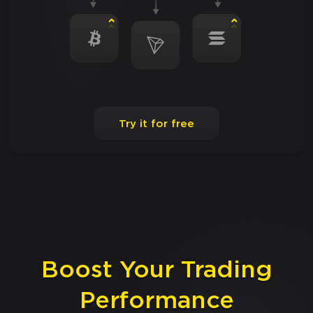
Try it for free
Boost Your Trading
Performance