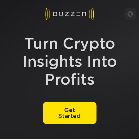
Turn Crypto
Insights Into
Profits
Get
Started