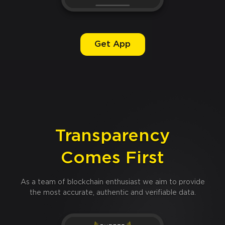
Get App
Transparency
Comes First
As a team of blockchain enthusiast we aim to provide
the most accurate, authentic and verifiable data.